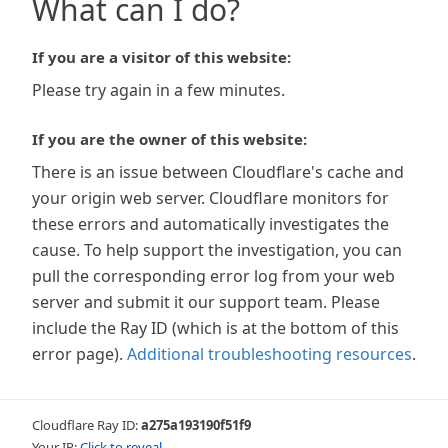
What can I do?
If you are a visitor of this website:
Please try again in a few minutes.
If you are the owner of this website:
There is an issue between Cloudflare's cache and
your origin web server. Cloudflare monitors for
these errors and automatically investigates the
cause. To help support the investigation, you can
pull the corresponding error log from your web
server and submit it our support team. Please
include the Ray ID (which is at the bottom of this
error page).
Additional troubleshooting resources
.
Cloudflare Ray ID:
a275a193190f51f9
Your IP:
Click to reveal