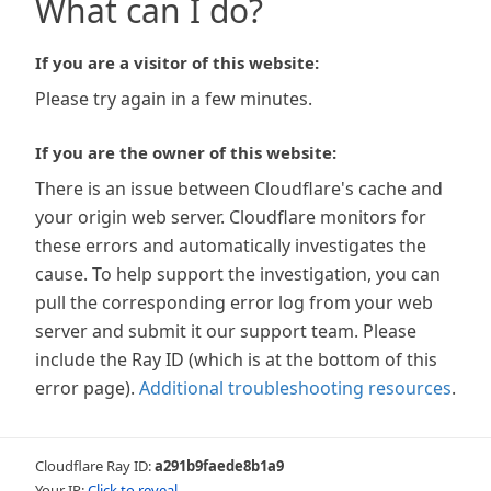
What can I do?
If you are a visitor of this website:
Please try again in a few minutes.
If you are the owner of this website:
There is an issue between Cloudflare's cache and
your origin web server. Cloudflare monitors for
these errors and automatically investigates the
cause. To help support the investigation, you can
pull the corresponding error log from your web
server and submit it our support team. Please
include the Ray ID (which is at the bottom of this
error page).
Additional troubleshooting resources
.
Cloudflare Ray ID:
a291b9faede8b1a9
Your IP:
Click to reveal