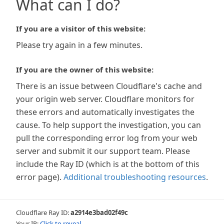
What can I do?
If you are a visitor of this website:
Please try again in a few minutes.
If you are the owner of this website:
There is an issue between Cloudflare's cache and
your origin web server. Cloudflare monitors for
these errors and automatically investigates the
cause. To help support the investigation, you can
pull the corresponding error log from your web
server and submit it our support team. Please
include the Ray ID (which is at the bottom of this
error page).
Additional troubleshooting resources
.
Cloudflare Ray ID:
a2914e3bad02f49c
Your IP:
Click to reveal