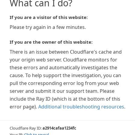
What can I do?
If you are a visitor of this website:
Please try again in a few minutes.
If you are the owner of this website:
There is an issue between Cloudflare's cache and
your origin web server. Cloudflare monitors for
these errors and automatically investigates the
cause. To help support the investigation, you can
pull the corresponding error log from your web
server and submit it our support team. Please
include the Ray ID (which is at the bottom of this
error page).
Additional troubleshooting resources
.
Cloudflare Ray ID:
a2914cafaa1234fc
Your IP:
Click to reveal