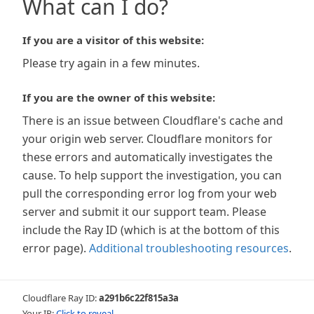
What can I do?
If you are a visitor of this website:
Please try again in a few minutes.
If you are the owner of this website:
There is an issue between Cloudflare's cache and
your origin web server. Cloudflare monitors for
these errors and automatically investigates the
cause. To help support the investigation, you can
pull the corresponding error log from your web
server and submit it our support team. Please
include the Ray ID (which is at the bottom of this
error page).
Additional troubleshooting resources
.
Cloudflare Ray ID:
a291b6c22f815a3a
Your IP:
Click to reveal