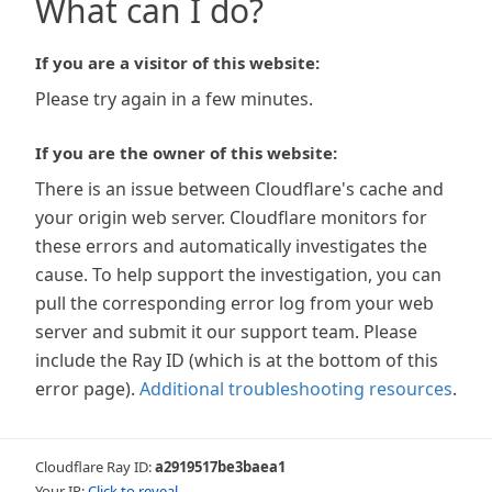
What can I do?
If you are a visitor of this website:
Please try again in a few minutes.
If you are the owner of this website:
There is an issue between Cloudflare's cache and
your origin web server. Cloudflare monitors for
these errors and automatically investigates the
cause. To help support the investigation, you can
pull the corresponding error log from your web
server and submit it our support team. Please
include the Ray ID (which is at the bottom of this
error page).
Additional troubleshooting resources
.
Cloudflare Ray ID:
a2919517be3baea1
Your IP:
Click to reveal