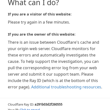
What can I do?
If you are a visitor of this website:
Please try again in a few minutes.
If you are the owner of this website:
There is an issue between Cloudflare's cache and
your origin web server. Cloudflare monitors for
these errors and automatically investigates the
cause. To help support the investigation, you can
pull the corresponding error log from your web
server and submit it our support team. Please
include the Ray ID (which is at the bottom of this
error page).
Additional troubleshooting resources
.
Cloudflare Ray ID:
a291b03d2f260555
Your IP:
Click to reveal