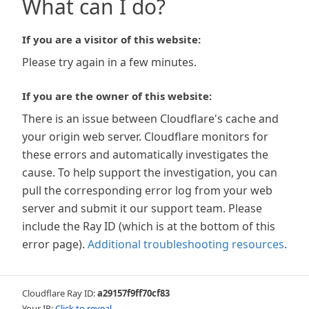
What can I do?
If you are a visitor of this website:
Please try again in a few minutes.
If you are the owner of this website:
There is an issue between Cloudflare's cache and
your origin web server. Cloudflare monitors for
these errors and automatically investigates the
cause. To help support the investigation, you can
pull the corresponding error log from your web
server and submit it our support team. Please
include the Ray ID (which is at the bottom of this
error page).
Additional troubleshooting resources
.
Cloudflare Ray ID:
a29157f9ff70cf83
Your IP:
Click to reveal