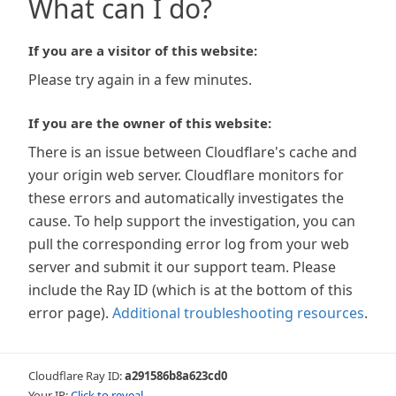
What can I do?
If you are a visitor of this website:
Please try again in a few minutes.
If you are the owner of this website:
There is an issue between Cloudflare's cache and
your origin web server. Cloudflare monitors for
these errors and automatically investigates the
cause. To help support the investigation, you can
pull the corresponding error log from your web
server and submit it our support team. Please
include the Ray ID (which is at the bottom of this
error page).
Additional troubleshooting resources
.
Cloudflare Ray ID:
a291586b8a623cd0
Your IP:
Click to reveal