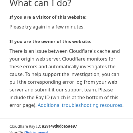
What can I do?
If you are a visitor of this website:
Please try again in a few minutes.
If you are the owner of this website:
There is an issue between Cloudflare's cache and
your origin web server. Cloudflare monitors for
these errors and automatically investigates the
cause. To help support the investigation, you can
pull the corresponding error log from your web
server and submit it our support team. Please
include the Ray ID (which is at the bottom of this
error page).
Additional troubleshooting resources
.
Cloudflare Ray ID:
a29149d0dce5ae97
Your IP:
Click to reveal