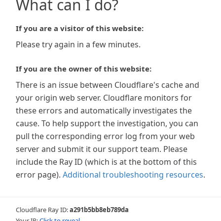
What can I do?
If you are a visitor of this website:
Please try again in a few minutes.
If you are the owner of this website:
There is an issue between Cloudflare's cache and
your origin web server. Cloudflare monitors for
these errors and automatically investigates the
cause. To help support the investigation, you can
pull the corresponding error log from your web
server and submit it our support team. Please
include the Ray ID (which is at the bottom of this
error page).
Additional troubleshooting resources
.
Cloudflare Ray ID:
a291b5bb8eb789da
Your IP:
Click to reveal