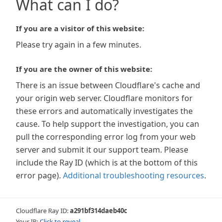
What can I do?
If you are a visitor of this website:
Please try again in a few minutes.
If you are the owner of this website:
There is an issue between Cloudflare's cache and
your origin web server. Cloudflare monitors for
these errors and automatically investigates the
cause. To help support the investigation, you can
pull the corresponding error log from your web
server and submit it our support team. Please
include the Ray ID (which is at the bottom of this
error page).
Additional troubleshooting resources
.
Cloudflare Ray ID:
a291bf314daeb40c
Your IP:
Click to reveal