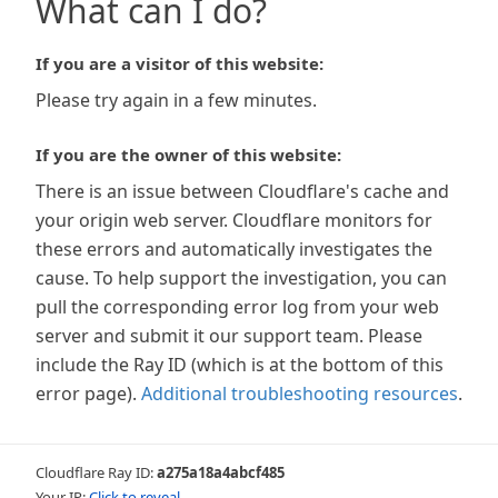
What can I do?
If you are a visitor of this website:
Please try again in a few minutes.
If you are the owner of this website:
There is an issue between Cloudflare's cache and
your origin web server. Cloudflare monitors for
these errors and automatically investigates the
cause. To help support the investigation, you can
pull the corresponding error log from your web
server and submit it our support team. Please
include the Ray ID (which is at the bottom of this
error page).
Additional troubleshooting resources
.
Cloudflare Ray ID:
a275a18a4abcf485
Your IP:
Click to reveal