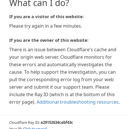
What can I do?
If you are a visitor of this website:
Please try again in a few minutes.
If you are the owner of this website:
There is an issue between Cloudflare's cache and
your origin web server. Cloudflare monitors for
these errors and automatically investigates the
cause. To help support the investigation, you can
pull the corresponding error log from your web
server and submit it our support team. Please
include the Ray ID (which is at the bottom of this
error page).
Additional troubleshooting resources
.
Cloudflare Ray ID:
a29152634cabf43c
Your IP:
Click to reveal