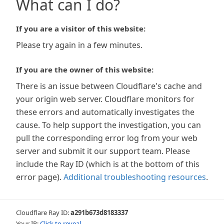
What can I do?
If you are a visitor of this website:
Please try again in a few minutes.
If you are the owner of this website:
There is an issue between Cloudflare's cache and
your origin web server. Cloudflare monitors for
these errors and automatically investigates the
cause. To help support the investigation, you can
pull the corresponding error log from your web
server and submit it our support team. Please
include the Ray ID (which is at the bottom of this
error page).
Additional troubleshooting resources
.
Cloudflare Ray ID:
a291b673d8183337
Your IP:
Click to reveal