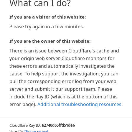
What can I do?
If you are a visitor of this website:
Please try again in a few minutes.
If you are the owner of this website:
There is an issue between Cloudflare's cache and
your origin web server. Cloudflare monitors for
these errors and automatically investigates the
cause. To help support the investigation, you can
pull the corresponding error log from your web
server and submit it our support team. Please
include the Ray ID (which is at the bottom of this
error page).
Additional troubleshooting resources
.
Cloudflare Ray ID:
a2740d65ffd51de6
Your IP:
Click to reveal