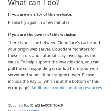
What can I do?
If you are a visitor of this website:
Please try again in a few minutes.
If you are the owner of this website:
There is an issue between Cloudflare's cache and
your origin web server. Cloudflare monitors for
these errors and automatically investigates the
cause. To help support the investigation, you can
pull the corresponding error log from your web
server and submit it our support team. Please
include the Ray ID (which is at the bottom of this
error page).
Additional troubleshooting resources
.
Cloudflare Ray ID:
a291ad572ff6cac0
Your IP:
Click to reveal