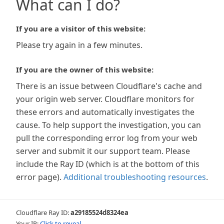
What can I do?
If you are a visitor of this website:
Please try again in a few minutes.
If you are the owner of this website:
There is an issue between Cloudflare's cache and
your origin web server. Cloudflare monitors for
these errors and automatically investigates the
cause. To help support the investigation, you can
pull the corresponding error log from your web
server and submit it our support team. Please
include the Ray ID (which is at the bottom of this
error page).
Additional troubleshooting resources
.
Cloudflare Ray ID:
a29185524d8324ea
Your IP:
Click to reveal