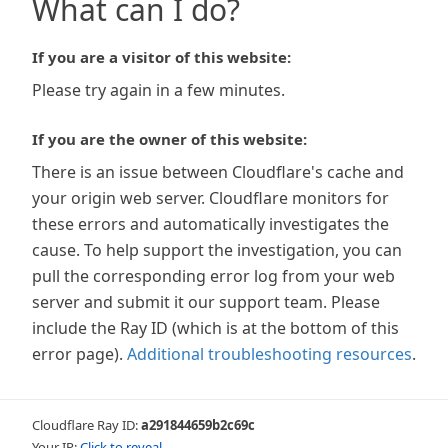
What can I do?
If you are a visitor of this website:
Please try again in a few minutes.
If you are the owner of this website:
There is an issue between Cloudflare's cache and
your origin web server. Cloudflare monitors for
these errors and automatically investigates the
cause. To help support the investigation, you can
pull the corresponding error log from your web
server and submit it our support team. Please
include the Ray ID (which is at the bottom of this
error page).
Additional troubleshooting resources
.
Cloudflare Ray ID:
a291844659b2c69c
Your IP:
Click to reveal