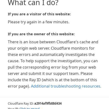
What can I do?
If you are a visitor of this website:
Please try again in a few minutes.
If you are the owner of this website:
There is an issue between Cloudflare's cache and
your origin web server. Cloudflare monitors for
these errors and automatically investigates the
cause. To help support the investigation, you can
pull the corresponding error log from your web
server and submit it our support team. Please
include the Ray ID (which is at the bottom of this
error page).
Additional troubleshooting resources
.
Cloudflare Ray ID:
a2914af9fb88d434
Your IP:
Click to reveal