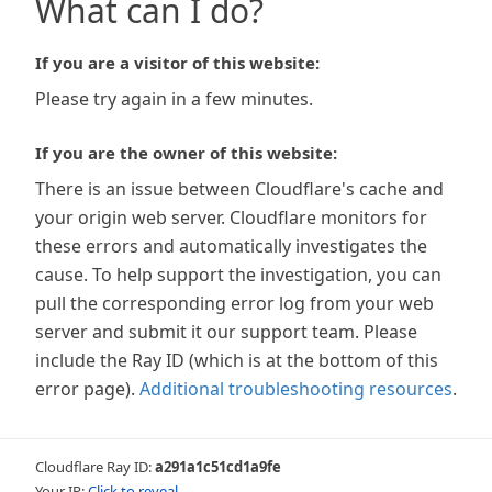
What can I do?
If you are a visitor of this website:
Please try again in a few minutes.
If you are the owner of this website:
There is an issue between Cloudflare's cache and
your origin web server. Cloudflare monitors for
these errors and automatically investigates the
cause. To help support the investigation, you can
pull the corresponding error log from your web
server and submit it our support team. Please
include the Ray ID (which is at the bottom of this
error page).
Additional troubleshooting resources
.
Cloudflare Ray ID:
a291a1c51cd1a9fe
Your IP:
Click to reveal