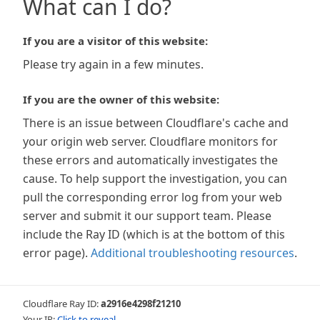
What can I do?
If you are a visitor of this website:
Please try again in a few minutes.
If you are the owner of this website:
There is an issue between Cloudflare's cache and
your origin web server. Cloudflare monitors for
these errors and automatically investigates the
cause. To help support the investigation, you can
pull the corresponding error log from your web
server and submit it our support team. Please
include the Ray ID (which is at the bottom of this
error page).
Additional troubleshooting resources
.
Cloudflare Ray ID:
a2916e4298f21210
Your IP:
Click to reveal