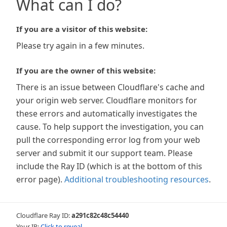
What can I do?
If you are a visitor of this website:
Please try again in a few minutes.
If you are the owner of this website:
There is an issue between Cloudflare's cache and
your origin web server. Cloudflare monitors for
these errors and automatically investigates the
cause. To help support the investigation, you can
pull the corresponding error log from your web
server and submit it our support team. Please
include the Ray ID (which is at the bottom of this
error page).
Additional troubleshooting resources
.
Cloudflare Ray ID:
a291c82c48c54440
Your IP:
Click to reveal