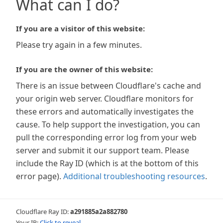
What can I do?
If you are a visitor of this website:
Please try again in a few minutes.
If you are the owner of this website:
There is an issue between Cloudflare's cache and
your origin web server. Cloudflare monitors for
these errors and automatically investigates the
cause. To help support the investigation, you can
pull the corresponding error log from your web
server and submit it our support team. Please
include the Ray ID (which is at the bottom of this
error page).
Additional troubleshooting resources
.
Cloudflare Ray ID:
a291885a2a882780
Your IP:
Click to reveal