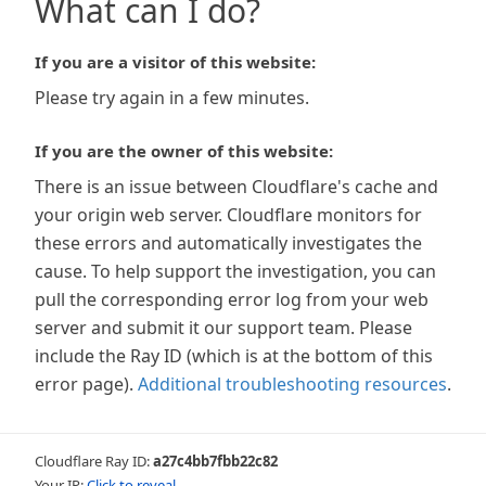
What can I do?
If you are a visitor of this website:
Please try again in a few minutes.
If you are the owner of this website:
There is an issue between Cloudflare's cache and
your origin web server. Cloudflare monitors for
these errors and automatically investigates the
cause. To help support the investigation, you can
pull the corresponding error log from your web
server and submit it our support team. Please
include the Ray ID (which is at the bottom of this
error page).
Additional troubleshooting resources
.
Cloudflare Ray ID:
a27c4bb7fbb22c82
Your IP:
Click to reveal