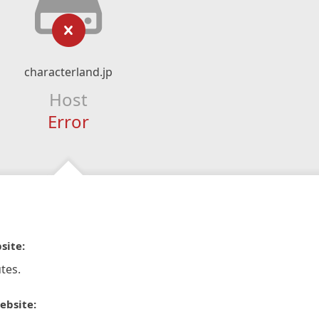
characterland.jp
Host
Error
site:
tes.
ebsite: