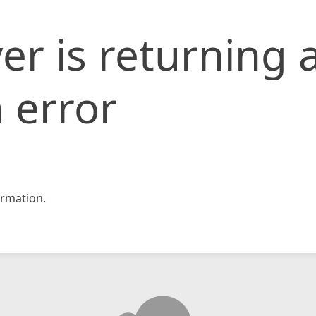
er is returning 
 error
rmation.