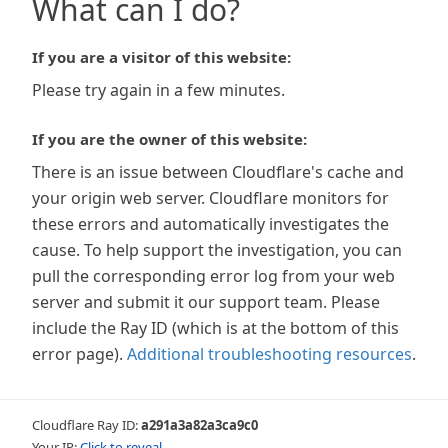
What can I do?
If you are a visitor of this website:
Please try again in a few minutes.
If you are the owner of this website:
There is an issue between Cloudflare's cache and
your origin web server. Cloudflare monitors for
these errors and automatically investigates the
cause. To help support the investigation, you can
pull the corresponding error log from your web
server and submit it our support team. Please
include the Ray ID (which is at the bottom of this
error page).
Additional troubleshooting resources
.
Cloudflare Ray ID:
a291a3a82a3ca9c0
Your IP:
Click to reveal