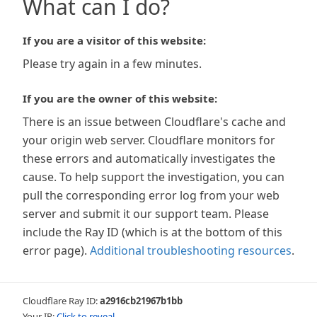
What can I do?
If you are a visitor of this website:
Please try again in a few minutes.
If you are the owner of this website:
There is an issue between Cloudflare's cache and
your origin web server. Cloudflare monitors for
these errors and automatically investigates the
cause. To help support the investigation, you can
pull the corresponding error log from your web
server and submit it our support team. Please
include the Ray ID (which is at the bottom of this
error page).
Additional troubleshooting resources
.
Cloudflare Ray ID:
a2916cb21967b1bb
Your IP:
Click to reveal