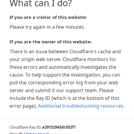
What can I do?
If you are a visitor of this website:
Please try again in a few minutes.
If you are the owner of this website:
There is an issue between Cloudflare's cache and
your origin web server. Cloudflare monitors for
these errors and automatically investigates the
cause. To help support the investigation, you can
pull the corresponding error log from your web
server and submit it our support team. Please
include the Ray ID (which is at the bottom of this
error page).
Additional troubleshooting resources
.
Cloudflare Ray ID:
a29152943dc052f1
Your IP:
Click to reveal