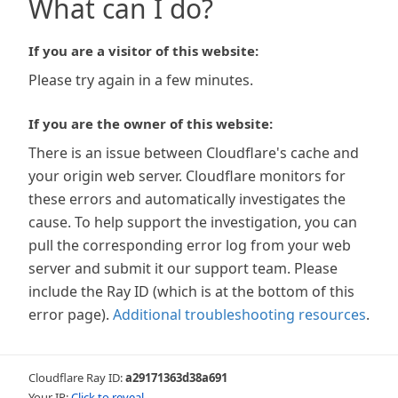
What can I do?
If you are a visitor of this website:
Please try again in a few minutes.
If you are the owner of this website:
There is an issue between Cloudflare's cache and
your origin web server. Cloudflare monitors for
these errors and automatically investigates the
cause. To help support the investigation, you can
pull the corresponding error log from your web
server and submit it our support team. Please
include the Ray ID (which is at the bottom of this
error page).
Additional troubleshooting resources
.
Cloudflare Ray ID:
a29171363d38a691
Your IP:
Click to reveal