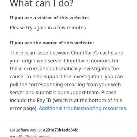
What can I do?
If you are a visitor of this website:
Please try again in a few minutes.
If you are the owner of this website:
There is an issue between Cloudflare's cache and
your origin web server. Cloudflare monitors for
these errors and automatically investigates the
cause. To help support the investigation, you can
pull the corresponding error log from your web
server and submit it our support team. Please
include the Ray ID (which is at the bottom of this
error page).
Additional troubleshooting resources
.
Cloudflare Ray ID:
a291e73b1adc34fc
Your IP:
Click to reveal