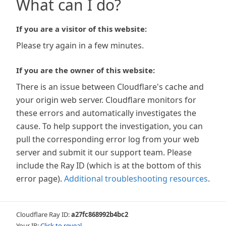
What can I do?
If you are a visitor of this website:
Please try again in a few minutes.
If you are the owner of this website:
There is an issue between Cloudflare's cache and
your origin web server. Cloudflare monitors for
these errors and automatically investigates the
cause. To help support the investigation, you can
pull the corresponding error log from your web
server and submit it our support team. Please
include the Ray ID (which is at the bottom of this
error page).
Additional troubleshooting resources
.
Cloudflare Ray ID:
a27fc868992b4bc2
Your IP:
Click to reveal