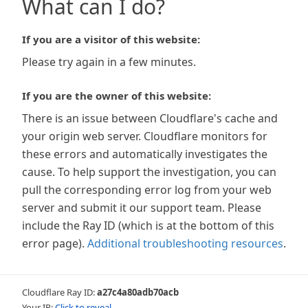
What can I do?
If you are a visitor of this website:
Please try again in a few minutes.
If you are the owner of this website:
There is an issue between Cloudflare's cache and
your origin web server. Cloudflare monitors for
these errors and automatically investigates the
cause. To help support the investigation, you can
pull the corresponding error log from your web
server and submit it our support team. Please
include the Ray ID (which is at the bottom of this
error page).
Additional troubleshooting resources
.
Cloudflare Ray ID:
a27c4a80adb70acb
Your IP:
Click to reveal