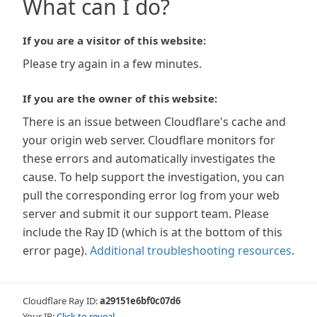
What can I do?
If you are a visitor of this website:
Please try again in a few minutes.
If you are the owner of this website:
There is an issue between Cloudflare's cache and
your origin web server. Cloudflare monitors for
these errors and automatically investigates the
cause. To help support the investigation, you can
pull the corresponding error log from your web
server and submit it our support team. Please
include the Ray ID (which is at the bottom of this
error page).
Additional troubleshooting resources
.
Cloudflare Ray ID:
a29151e6bf0c07d6
Your IP:
Click to reveal