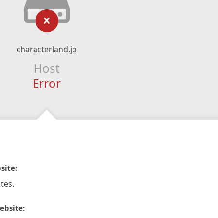
characterland.jp
Host
Error
site:
tes.
ebsite: