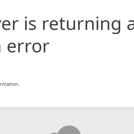
er is returning 
 error
rmation.