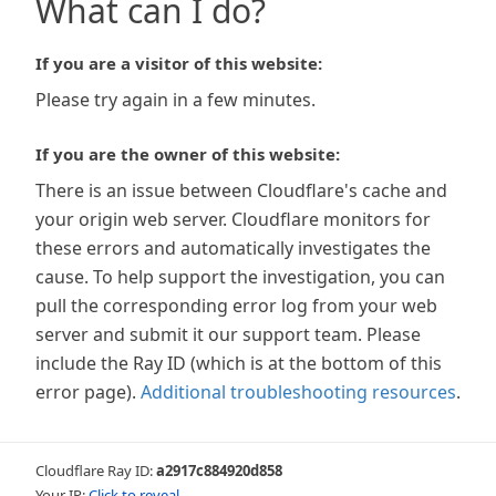
What can I do?
If you are a visitor of this website:
Please try again in a few minutes.
If you are the owner of this website:
There is an issue between Cloudflare's cache and
your origin web server. Cloudflare monitors for
these errors and automatically investigates the
cause. To help support the investigation, you can
pull the corresponding error log from your web
server and submit it our support team. Please
include the Ray ID (which is at the bottom of this
error page).
Additional troubleshooting resources
.
Cloudflare Ray ID:
a2917c884920d858
Your IP:
Click to reveal