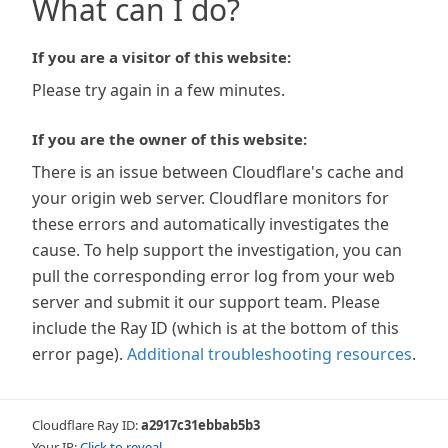
What can I do?
If you are a visitor of this website:
Please try again in a few minutes.
If you are the owner of this website:
There is an issue between Cloudflare's cache and
your origin web server. Cloudflare monitors for
these errors and automatically investigates the
cause. To help support the investigation, you can
pull the corresponding error log from your web
server and submit it our support team. Please
include the Ray ID (which is at the bottom of this
error page).
Additional troubleshooting resources
.
Cloudflare Ray ID:
a2917c31ebbab5b3
Your IP:
Click to reveal