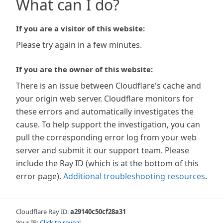
What can I do?
If you are a visitor of this website:
Please try again in a few minutes.
If you are the owner of this website:
There is an issue between Cloudflare's cache and
your origin web server. Cloudflare monitors for
these errors and automatically investigates the
cause. To help support the investigation, you can
pull the corresponding error log from your web
server and submit it our support team. Please
include the Ray ID (which is at the bottom of this
error page).
Additional troubleshooting resources
.
Cloudflare Ray ID:
a29140c50cf28a31
Your IP:
Click to reveal