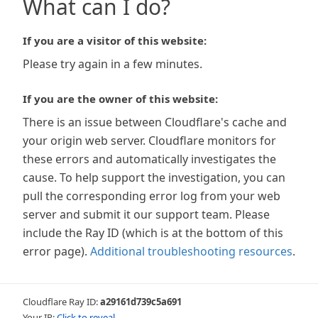
What can I do?
If you are a visitor of this website:
Please try again in a few minutes.
If you are the owner of this website:
There is an issue between Cloudflare's cache and
your origin web server. Cloudflare monitors for
these errors and automatically investigates the
cause. To help support the investigation, you can
pull the corresponding error log from your web
server and submit it our support team. Please
include the Ray ID (which is at the bottom of this
error page).
Additional troubleshooting resources
.
Cloudflare Ray ID:
a29161d739c5a691
Your IP:
Click to reveal