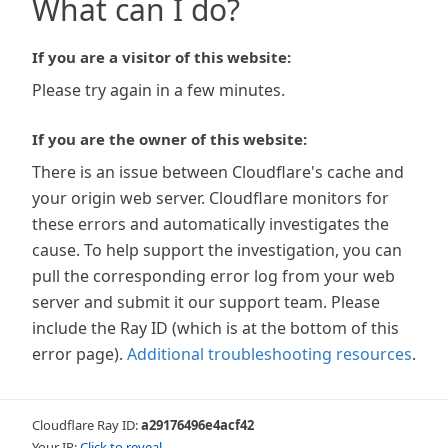
What can I do?
If you are a visitor of this website:
Please try again in a few minutes.
If you are the owner of this website:
There is an issue between Cloudflare's cache and
your origin web server. Cloudflare monitors for
these errors and automatically investigates the
cause. To help support the investigation, you can
pull the corresponding error log from your web
server and submit it our support team. Please
include the Ray ID (which is at the bottom of this
error page).
Additional troubleshooting resources
.
Cloudflare Ray ID:
a29176496e4acf42
Your IP:
Click to reveal