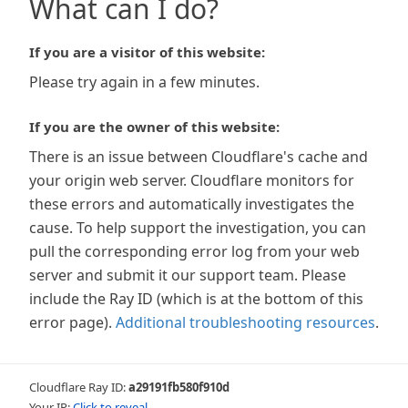
What can I do?
If you are a visitor of this website:
Please try again in a few minutes.
If you are the owner of this website:
There is an issue between Cloudflare's cache and
your origin web server. Cloudflare monitors for
these errors and automatically investigates the
cause. To help support the investigation, you can
pull the corresponding error log from your web
server and submit it our support team. Please
include the Ray ID (which is at the bottom of this
error page).
Additional troubleshooting resources
.
Cloudflare Ray ID:
a29191fb580f910d
Your IP:
Click to reveal