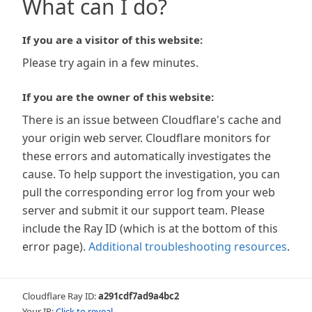
What can I do?
If you are a visitor of this website:
Please try again in a few minutes.
If you are the owner of this website:
There is an issue between Cloudflare's cache and
your origin web server. Cloudflare monitors for
these errors and automatically investigates the
cause. To help support the investigation, you can
pull the corresponding error log from your web
server and submit it our support team. Please
include the Ray ID (which is at the bottom of this
error page).
Additional troubleshooting resources
.
Cloudflare Ray ID:
a291cdf7ad9a4bc2
Your IP:
Click to reveal