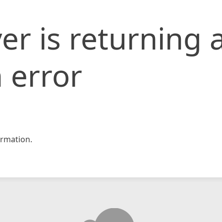
er is returning 
 error
rmation.