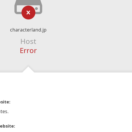
characterland.jp
Host
Error
site:
tes.
ebsite: