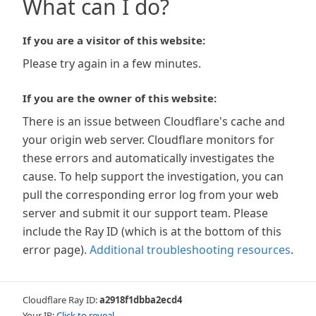
What can I do?
If you are a visitor of this website:
Please try again in a few minutes.
If you are the owner of this website:
There is an issue between Cloudflare's cache and
your origin web server. Cloudflare monitors for
these errors and automatically investigates the
cause. To help support the investigation, you can
pull the corresponding error log from your web
server and submit it our support team. Please
include the Ray ID (which is at the bottom of this
error page).
Additional troubleshooting resources
.
Cloudflare Ray ID:
a2918f1dbba2ecd4
Your IP:
Click to reveal