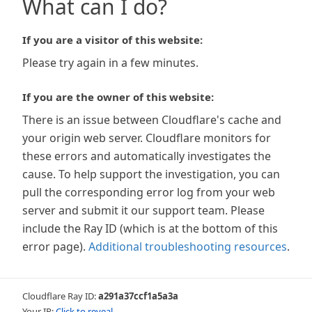
What can I do?
If you are a visitor of this website:
Please try again in a few minutes.
If you are the owner of this website:
There is an issue between Cloudflare's cache and
your origin web server. Cloudflare monitors for
these errors and automatically investigates the
cause. To help support the investigation, you can
pull the corresponding error log from your web
server and submit it our support team. Please
include the Ray ID (which is at the bottom of this
error page).
Additional troubleshooting resources
.
Cloudflare Ray ID:
a291a37ccf1a5a3a
Your IP:
Click to reveal