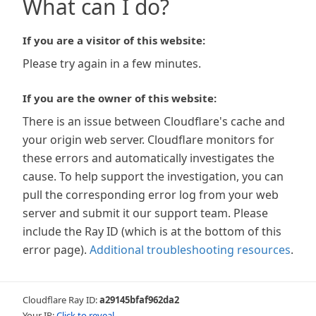
What can I do?
If you are a visitor of this website:
Please try again in a few minutes.
If you are the owner of this website:
There is an issue between Cloudflare's cache and
your origin web server. Cloudflare monitors for
these errors and automatically investigates the
cause. To help support the investigation, you can
pull the corresponding error log from your web
server and submit it our support team. Please
include the Ray ID (which is at the bottom of this
error page).
Additional troubleshooting resources
.
Cloudflare Ray ID:
a29145bfaf962da2
Your IP:
Click to reveal